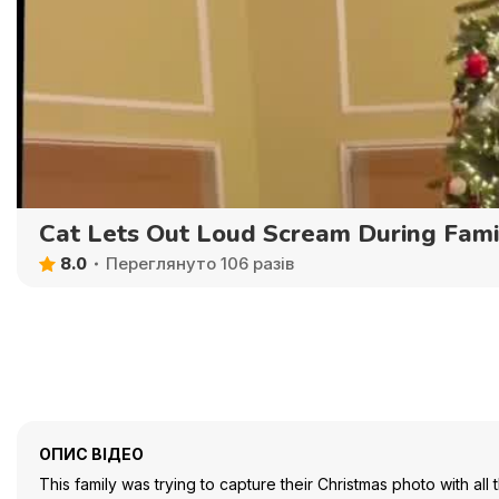
Cat Lets Out Loud Scream During Fami
8.0
Переглянуто 106 разів
ОПИС ВІДЕО
This family was trying to capture their Christmas photo with all t