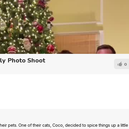
ly Photo Shoot
0
heir pets. One of their cats, Coco, decided to spice things up a little 