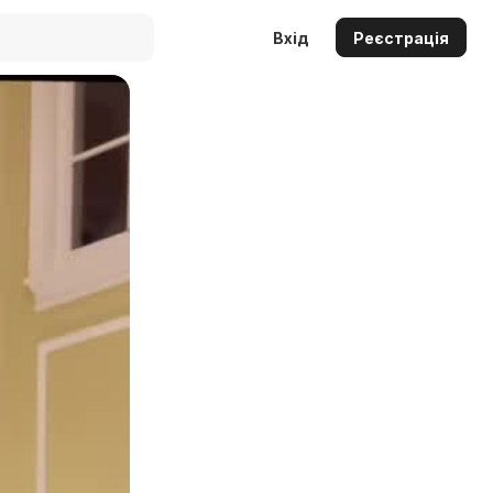
Вхід
Реєстрація
Auto
144p
240p
360p