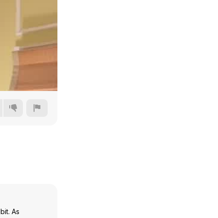
480p
720p
1080p
1440p
bit. As