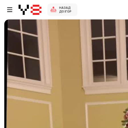
НАЗАД
ДО ІГОР